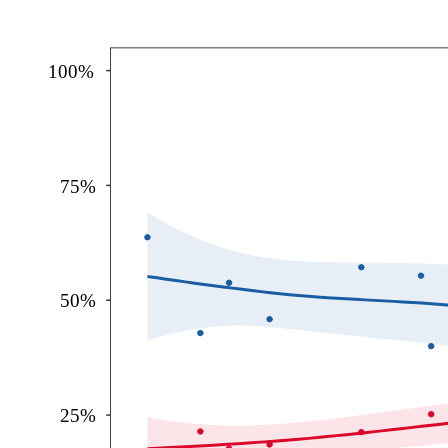
100%
75%
50%
25%