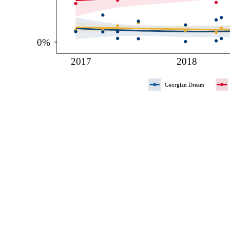
0%
2017
2018
Georgian Dream