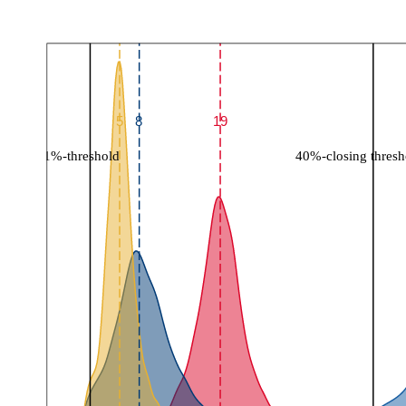
5
8
19
1%-threshold
40%-closing thresh