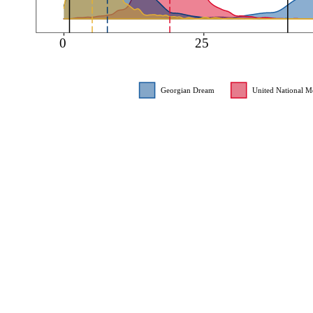
0
25
Georgian Dream
United National 